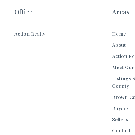
Office
Areas
Action Realty 
Home
About
Action Re
Meet Our
Listings 
County
Brown C
Buyers
Sellers
Contact