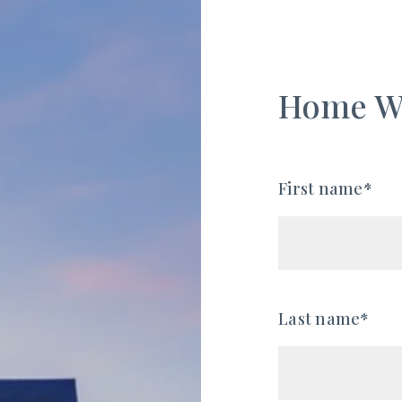
Home W
First name*
Last name*