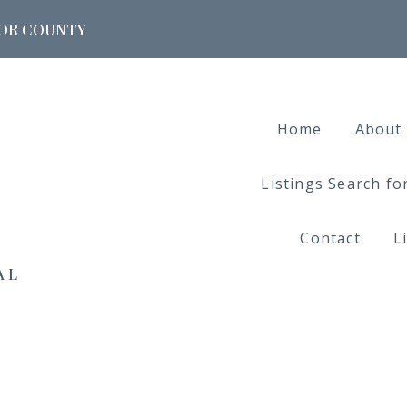
DOOR COUNTY
Home
About
Listings Search f
Contact
L
AL