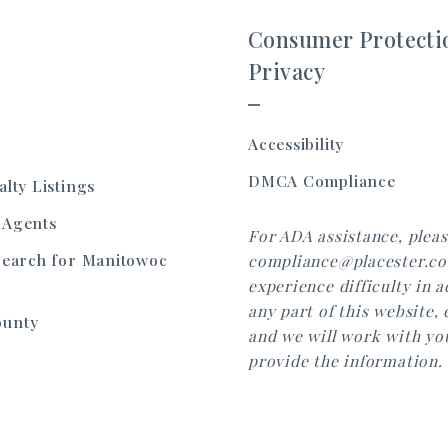
Consumer Protecti
Privacy
Accessibility
DMCA Compliance
alty Listings
 Agents
For ADA assistance, pleas
Search for Manitowoc
compliance@placester.co
experience difficulty in 
any part of this website, 
ounty
and we will work with yo
provide the information.