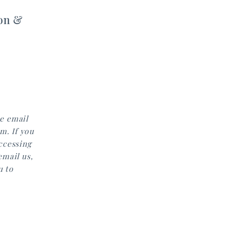
on &
e email
m. If you
accessing
email us,
u to