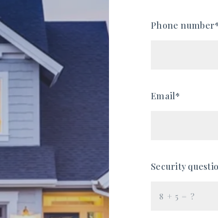
Phone number
Email*
Security questi
+
= ?