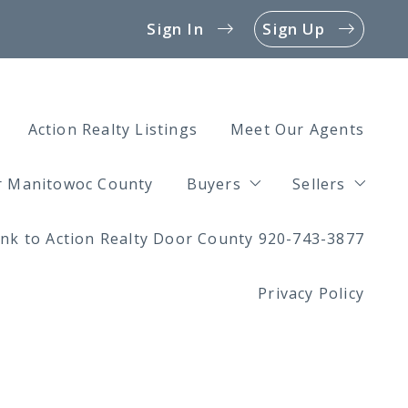
Sign In
Sign Up
Action Realty Listings
Meet Our Agents
or Manitowoc County
Buyers
Sellers
ink to Action Realty Door County 920-743-3877
4 Questions to Ask Befor
4 Questions
Privacy Policy