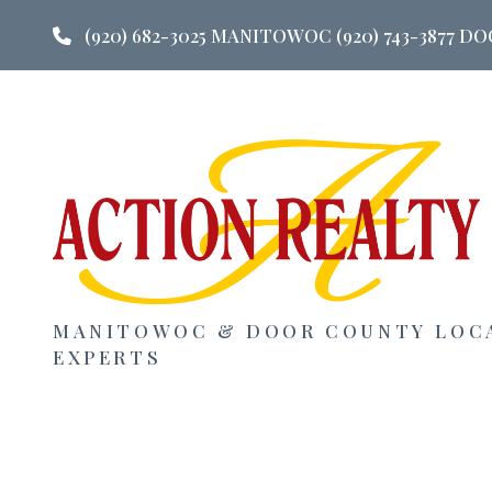
(920) 682-3025 MANITOWOC (920) 743-3877 
MANITOWOC & DOOR COUNTY LOC
EXPERTS