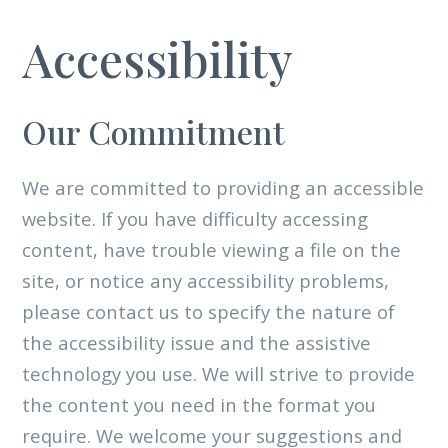
Accessibility
Our Commitment
We are committed to providing an accessible
website. If you have difficulty accessing
content, have trouble viewing a file on the
site, or notice any accessibility problems,
please contact us to specify the nature of
the accessibility issue and the assistive
technology you use. We will strive to provide
the content you need in the format you
require. We welcome your suggestions and