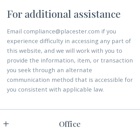
For additional assistance
Email compliance@placester.com if you
experience difficulty in accessing any part of
this website, and we will work with you to
provide the information, item, or transaction
you seek through an alternate
communication method that is accessible for
you consistent with applicable law.
Office