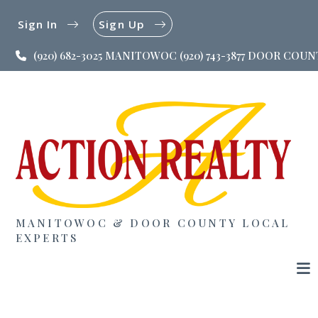
Sign In
Sign Up
(920) 682-3025 MANITOWOC (920) 743-3877 DOOR COU
MANITOWOC & DOOR COUNTY LOCAL
EXPERTS