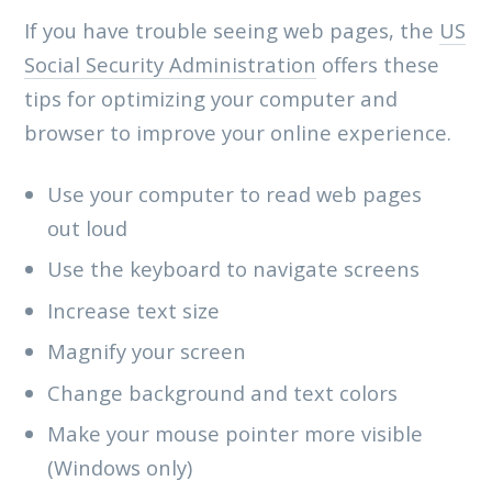
If you have trouble seeing web pages, the
US
Social Security Administration
offers these
tips for optimizing your computer and
browser to improve your online experience.
Use your computer to read web pages
out loud
Use the keyboard to navigate screens
Increase text size
Magnify your screen
Change background and text colors
Make your mouse pointer more visible
(Windows only)