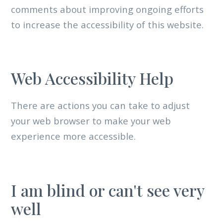
comments about improving ongoing efforts
to increase the accessibility of this website.
Web Accessibility Help
There are actions you can take to adjust
your web browser to make your web
experience more accessible.
I am blind or can't see very
well