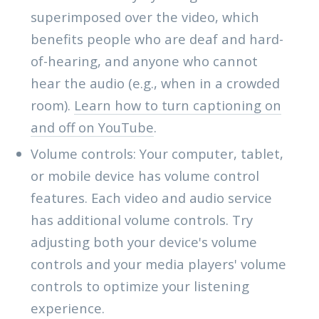
superimposed over the video, which
benefits people who are deaf and hard-
of-hearing, and anyone who cannot
hear the audio (e.g., when in a crowded
room).
Learn how to turn captioning on
and off on YouTube
.
Volume controls: Your computer, tablet,
or mobile device has volume control
features. Each video and audio service
has additional volume controls. Try
adjusting both your device's volume
controls and your media players' volume
controls to optimize your listening
experience.