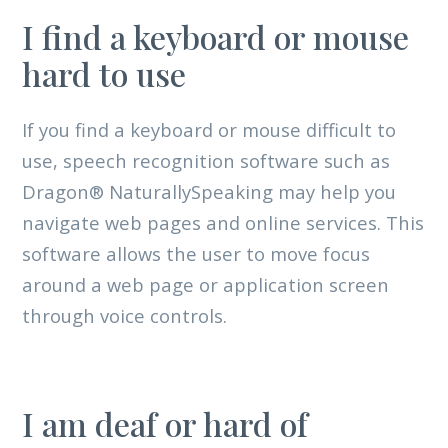
I find a keyboard or mouse
hard to use
If you find a keyboard or mouse difficult to
use, speech recognition software such as
Dragon® NaturallySpeaking may help you
navigate web pages and online services. This
software allows the user to move focus
around a web page or application screen
through voice controls.
I am deaf or hard of