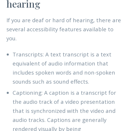
hearing
If you are deaf or hard of hearing, there are
several accessibility features available to
you.
Transcripts: A text transcript is a text
equivalent of audio information that
includes spoken words and non-spoken
sounds such as sound effects.
Captioning: A caption is a transcript for
the audio track of a video presentation
that is synchronized with the video and
audio tracks. Captions are generally
rendered visually by being